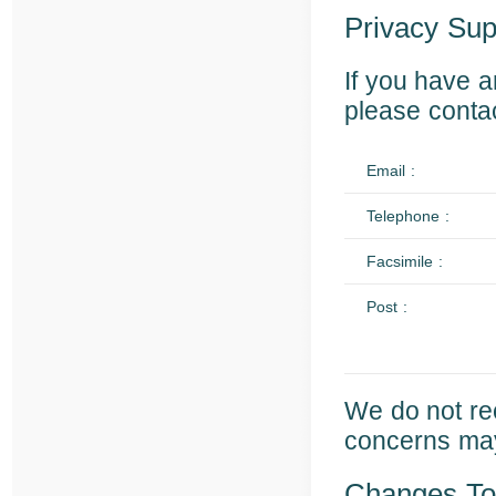
Privacy Sup
If you have a
please contac
Email :
Telephone :
Facsimile :
Post :
We do not re
concerns ma
Changes To 