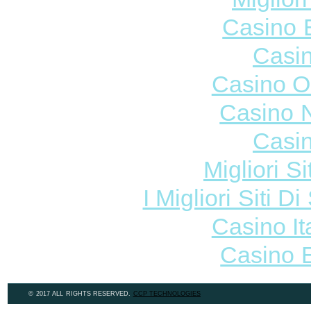
Casino 
Casi
Casino O
Casino 
Casi
Migliori S
I Migliori Siti
Casino I
Casino 
© 2017 ALL RIGHTS RESERVED.
CCP TECHNOLOGIES