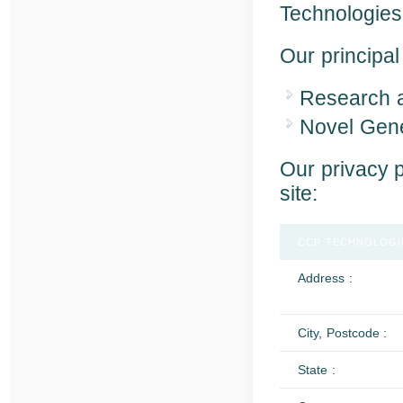
Technologies 
Our principal 
Research 
Novel Gene
Our privacy 
site:
CCP TECHNOLOGIE
Address :
City, Postcode :
State :