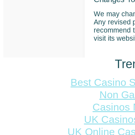
We may change
Any revised p
recommend th
visit its websi
Tre
Best Casino 
Non Ga
Casinos
UK Casino
UK Online Ca