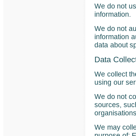
We do not use
information.
We do not aut
information 
data about sp
Data Collec
We collect th
using our ser
We do not col
sources, such
organisations
We may collec
purpose of: 