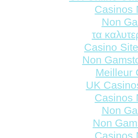
Casinos
Non Ga
τα καλυτε
Casino Sit
Non Gamsto
Meilleur
UK Casino
Casinos
Non Ga
Non Gams
Casinos