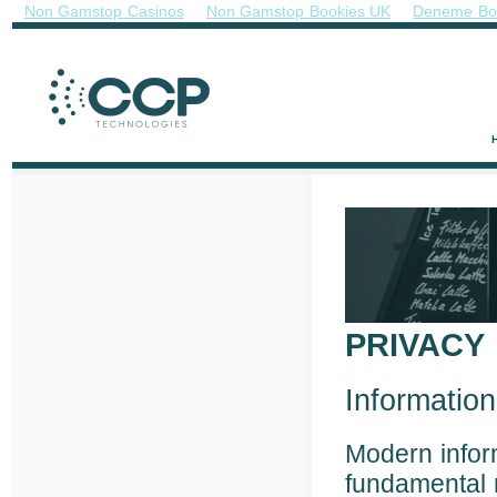
Non Gamstop Casinos
Non Gamstop Bookies UK
Deneme Bon
PRIVACY
Informatio
Modern infor
fundamental r