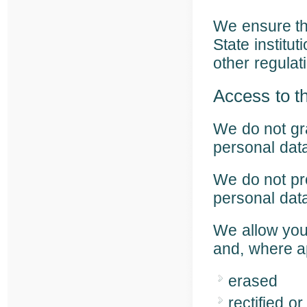
We ensure tha
State institut
other regulat
Access to t
We do not gra
personal dat
We do not pro
personal dat
We allow you
and, where a
erased
rectified 