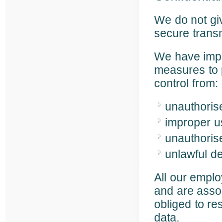
We do not giv
secure trans
We have imple
measures to 
control from:
unauthoris
improper u
unauthoris
unlawful de
All our empl
and are assoc
obliged to res
data.