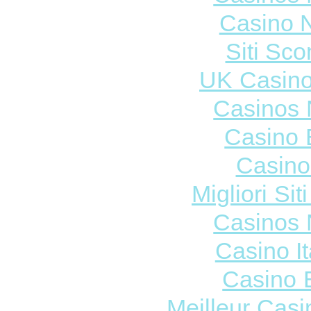
Casino 
Siti Sco
UK Casino
Casinos
Casino 
Casino
Migliori Si
Casinos
Casino I
Casino 
Meilleur Casi