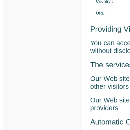
Country :
URL :
Providing V
You can acce
without discl
The service
Our Web site
other visitor
Our Web site 
providers.
Automatic Co