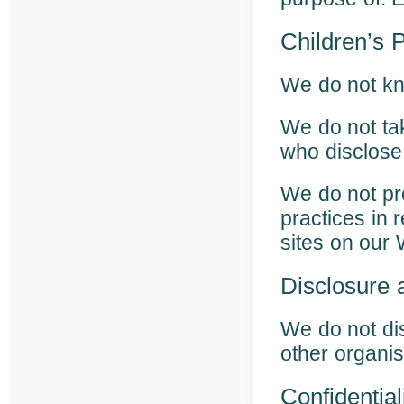
Children’s 
We do not kno
We do not tak
who disclose 
We do not pr
practices in 
sites on our 
Disclosure 
We do not dis
other organis
Confidential