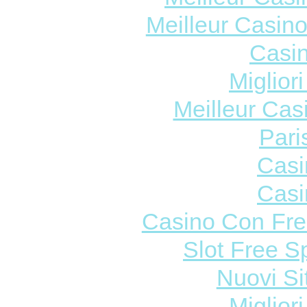
Meilleur Casin
Casi
Miglior
Meilleur Cas
Pari
Casi
Casi
Casino Con Fre
Slot Free S
Nuovi Si
Miglior