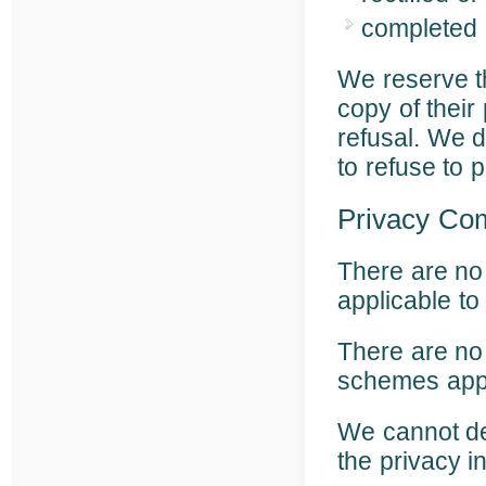
completed
We reserve th
copy of their
refusal. We d
to refuse to 
Privacy Co
There are no 
applicable to
There are no 
schemes appli
We cannot de
the privacy i